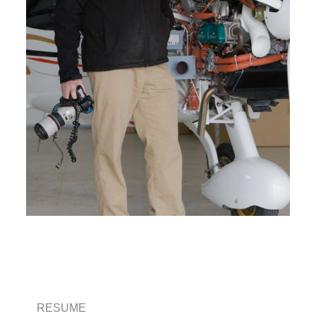
RESUME